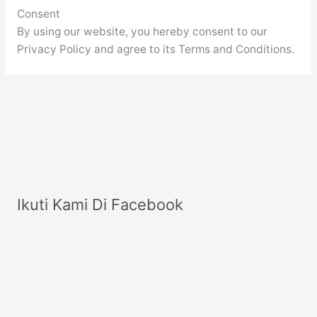
Consent
By using our website, you hereby consent to our
Privacy Policy and agree to its Terms and Conditions.
Ikuti Kami Di Facebook