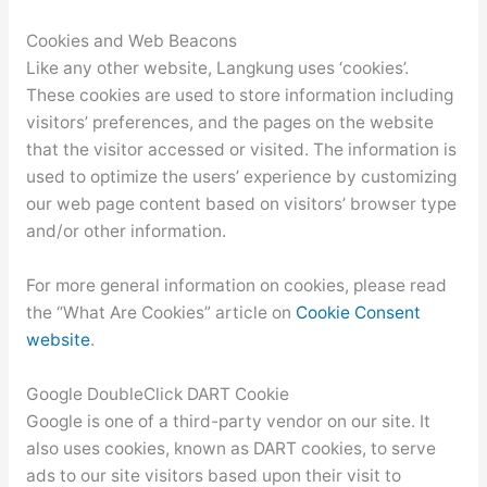
Cookies and Web Beacons
Like any other website, Langkung uses ‘cookies’.
These cookies are used to store information including
visitors’ preferences, and the pages on the website
that the visitor accessed or visited. The information is
used to optimize the users’ experience by customizing
our web page content based on visitors’ browser type
and/or other information.
For more general information on cookies, please read
the “What Are Cookies” article on
Cookie Consent
website
.
Google DoubleClick DART Cookie
Google is one of a third-party vendor on our site. It
also uses cookies, known as DART cookies, to serve
ads to our site visitors based upon their visit to