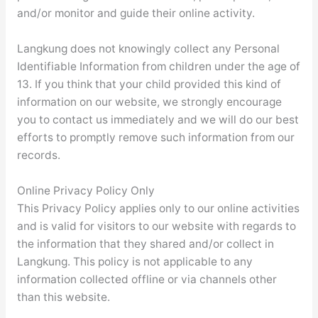
and/or monitor and guide their online activity.
Langkung does not knowingly collect any Personal
Identifiable Information from children under the age of
13. If you think that your child provided this kind of
information on our website, we strongly encourage
you to contact us immediately and we will do our best
efforts to promptly remove such information from our
records.
Online Privacy Policy Only
This Privacy Policy applies only to our online activities
and is valid for visitors to our website with regards to
the information that they shared and/or collect in
Langkung. This policy is not applicable to any
information collected offline or via channels other
than this website.