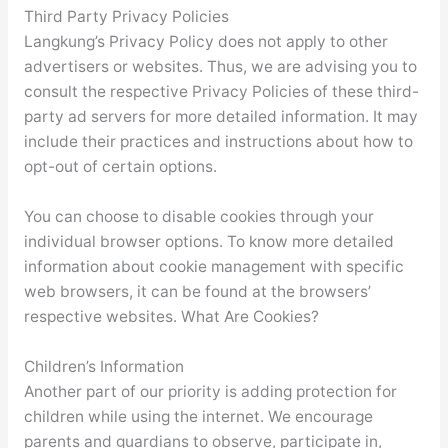
Third Party Privacy Policies
Langkung’s Privacy Policy does not apply to other
advertisers or websites. Thus, we are advising you to
consult the respective Privacy Policies of these third-
party ad servers for more detailed information. It may
include their practices and instructions about how to
opt-out of certain options.
You can choose to disable cookies through your
individual browser options. To know more detailed
information about cookie management with specific
web browsers, it can be found at the browsers’
respective websites. What Are Cookies?
Children’s Information
Another part of our priority is adding protection for
children while using the internet. We encourage
parents and guardians to observe, participate in,