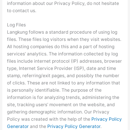
information about our Privacy Policy, do not hesitate
to contact us.
Log Files
Langkung follows a standard procedure of using log
files. These files log visitors when they visit websites.
All hosting companies do this and a part of hosting
services’ analytics. The information collected by log
files include internet protocol (IP) addresses, browser
type, Internet Service Provider (ISP), date and time
stamp, referring/exit pages, and possibly the number
of clicks. These are not linked to any information that
is personally identifiable. The purpose of the
information is for analyzing trends, administering the
site, tracking users’ movement on the website, and
gathering demographic information. Our Privacy
Policy was created with the help of the
Privacy Policy
Generator
and the
Privacy Policy Generator
.