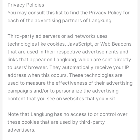
Privacy Policies
You may consult this list to find the Privacy Policy for
each of the advertising partners of Langkung.
Third-party ad servers or ad networks uses
technologies like cookies, JavaScript, or Web Beacons
that are used in their respective advertisements and
links that appear on Langkung, which are sent directly
to users’ browser. They automatically receive your IP
address when this occurs. These technologies are
used to measure the effectiveness of their advertising
campaigns and/or to personalize the advertising
content that you see on websites that you visit.
Note that Langkung has no access to or control over
these cookies that are used by third-party
advertisers.