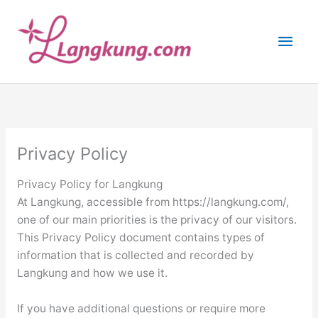
Skip
to
Main
content
Men
Privacy Policy
Privacy Policy for Langkung
At Langkung, accessible from https://langkung.com/,
one of our main priorities is the privacy of our visitors.
This Privacy Policy document contains types of
information that is collected and recorded by
Langkung and how we use it.
If you have additional questions or require more