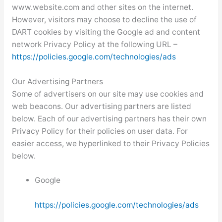
www.website.com and other sites on the internet.
However, visitors may choose to decline the use of
DART cookies by visiting the Google ad and content
network Privacy Policy at the following URL –
https://policies.google.com/technologies/ads
Our Advertising Partners
Some of advertisers on our site may use cookies and
web beacons. Our advertising partners are listed
below. Each of our advertising partners has their own
Privacy Policy for their policies on user data. For
easier access, we hyperlinked to their Privacy Policies
below.
Google
https://policies.google.com/technologies/ads